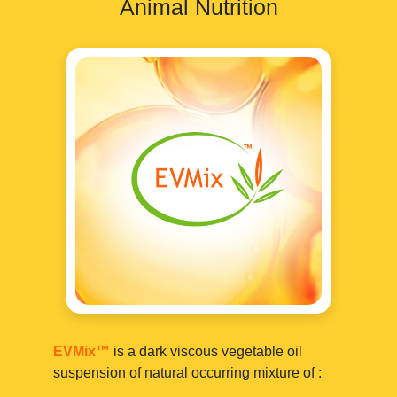
Animal Nutrition
EVMix™
is a dark viscous vegetable oil
suspension of natural occurring mixture of :