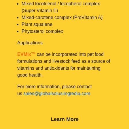
Mixed tocotrienol / tocopherol complex
(Super Vitamin E)
Mixed-carotene complex (ProVitamin A)
Plant squalene
Phytosterol complex
Applications
EVMix™
can be incorporated into pet food
formulations and livestock feed as a source of
vitamins and antioxidants for maintaining
good health.
For more information, please contact
us
sales@globalsolusiingredia.com
Learn More