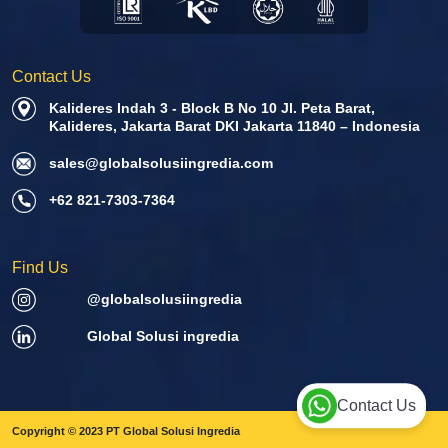
Contact Us
Kalideres Indah 3 - Block B No 10 Jl. Peta Barat,
Kalideres, Jakarta Barat DKI Jakarta 11840 – Indonesia
sales@globalsolusiingredia.com
+62 821-7303-7364
Find Us
@globalsolusiingredia
Global Solusi ingredia
Contact Us
Copyright © 2023 PT Global Solusi Ingredia