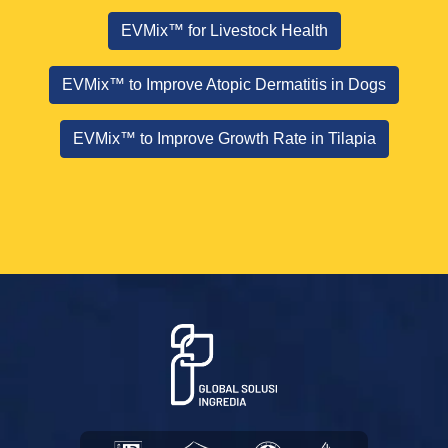
EVMix™ for Livestock Health
EVMix™ to Improve Atopic Dermatitis in Dogs
EVMix™ to Improve Growth Rate in Tilapia