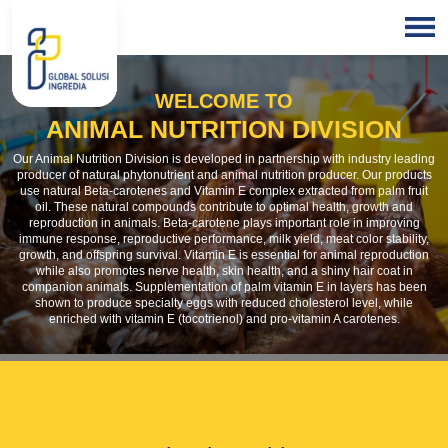
HOME
WELCOME TO
BLOGS
ANIMAL NUTRITION DIVISION
Our Animal Nutrition Division is developed in partnership with industry leading
producer of natural phytonutrient and animal nutrition producer. Our products
use natural Beta-carotenes and Vitamin E complex extracted from palm fruit
oil. These natural compounds contribute to optimal health, growth and
reproduction in animals. Beta-carotene plays important role in improving
immune response, reproductive performance, milk yield, meat color stability,
growth, and offspring survival. Vitamin E is essential for animal reproduction
while also promotes nerve health, skin health, and a shiny hair coat in
companion animals. Supplementation of palm vitamin E in layers has been
shown to produce specialty eggs with reduced cholesterol level, while
enriched with vitamin E (tocotrienol) and pro-vitamin A carotenes.